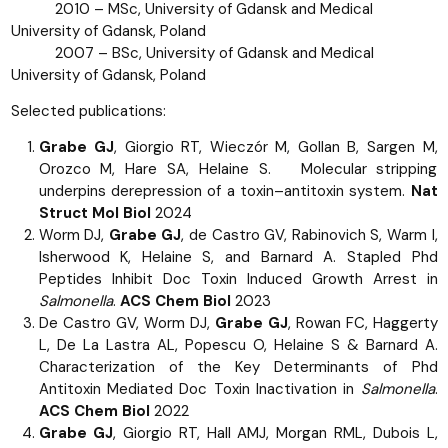
2010 – MSc, University of Gdansk and Medical
University of Gdansk, Poland
2007 – BSc, University of Gdansk and Medical
University of Gdansk, Poland
Selected publications:
Grabe GJ
, Giorgio RT, Wieczór M, Gollan B, Sargen M,
Orozco M, Hare SA, Helaine S. Molecular stripping
underpins derepression of a toxin–antitoxin system.
Nat
Struct Mol Biol
2024
Worm DJ,
Grabe GJ
, de Castro GV, Rabinovich S, Warm I,
Isherwood K, Helaine S, and Barnard A. Stapled Phd
Peptides Inhibit Doc Toxin Induced Growth Arrest in
Salmonella
.
ACS Chem Biol
2023
De Castro GV, Worm DJ,
Grabe GJ
, Rowan FC, Haggerty
L, De La Lastra AL, Popescu O, Helaine S & Barnard A.
Characterization of the Key Determinants of Phd
Antitoxin Mediated Doc Toxin Inactivation in
Salmonella
.
ACS Chem Biol
2022
Grabe GJ
, Giorgio RT, Hall AMJ, Morgan RML, Dubois L,