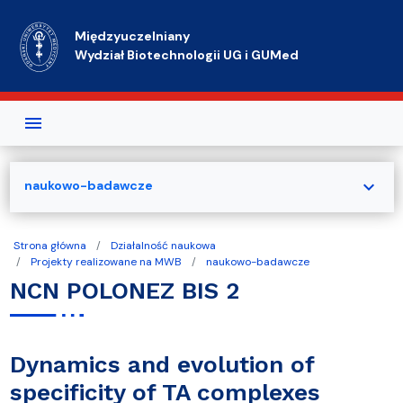
Przejdź do treści
Międzyuczelniany
Wydział Biotechnologii UG i GUMed
expand_more
naukowo-badawcze
Strona główna
Działalność naukowa
Projekty realizowane na MWB
naukowo-badawcze
NCN POLONEZ BIS 2
Dynamics and evolution of
specificity of TA complexes