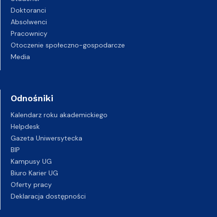
Doktoranci
Absolwenci
Pracownicy
Otoczenie społeczno-gospodarcze
Media
Odnośniki
Kalendarz roku akademickiego
Helpdesk
Gazeta Uniwersytecka
BIP
Kampusy UG
Biuro Karier UG
Oferty pracy
Deklaracja dostępności