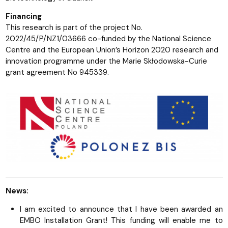
Financing
This research is part of the project No.
2022/45/P/NZ1/03666 co-funded by the National Science
Centre and the European Union’s Horizon 2020 research and
innovation programme under the Marie Skłodowska-Curie
grant agreement No 945339.
News:
I am excited to announce that I have been awarded an
EMBO Installation Grant! This funding will enable me to