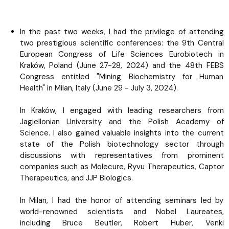
In the past two weeks, I had the privilege of attending
two prestigious scientific conferences: the 9th Central
European Congress of Life Sciences Eurobiotech in
Kraków, Poland (June 27-28, 2024) and the 48th FEBS
Congress entitled "Mining Biochemistry for Human
Health" in Milan, Italy (June 29 - July 3, 2024).
In Kraków, I engaged with leading researchers from
Jagiellonian University and the Polish Academy of
Science. I also gained valuable insights into the current
state of the Polish biotechnology sector through
discussions with representatives from prominent
companies such as Molecure, Ryvu Therapeutics, Captor
Therapeutics, and JJP Biologics.
In Milan, I had the honor of attending seminars led by
world-renowned scientists and Nobel Laureates,
including Bruce Beutler, Robert Huber, Venki