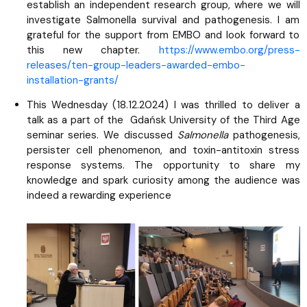
establish an independent research group, where we will
investigate Salmonella survival and pathogenesis. I am
grateful for the support from EMBO and look forward to
this new chapter.
https://www.embo.org/press-
releases/ten-group-leaders-awarded-embo-
installation-grants/
This Wednesday (18.12.2024) I was thrilled to deliver a
talk as a part of the Gdańsk University of the Third Age
seminar series. We discussed
Salmonella
pathogenesis,
persister cell phenomenon, and toxin-antitoxin stress
response systems. The opportunity to share my
knowledge and spark curiosity among the audience was
indeed a rewarding experience