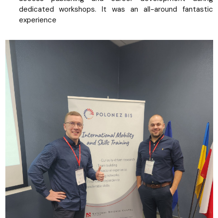
dedicated workshops. It was an all-around fantastic
experience