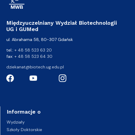
Międzyuczelniany Wydział Biotechnologii
UG i GUMed
ul. Abrahama 58, 80-307 Gdańsk
tel.:
+ 48 58 523 63 20
fax:
+ 48 58 523 64 30
dziekanat@biotech.ug.edu.pl
Informacje o
Wydziały
Szkoły Doktorskie