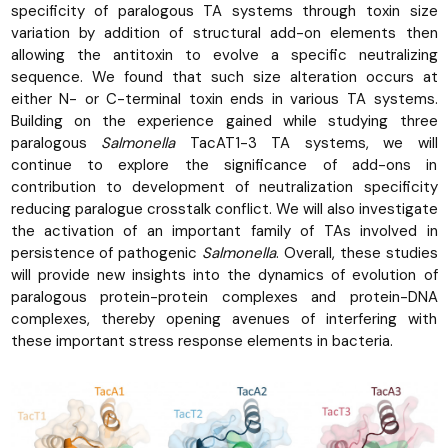
specificity of paralogous TA systems through toxin size
variation by addition of structural add-on elements then
allowing the antitoxin to evolve a specific neutralizing
sequence. We found that such size alteration occurs at
either N- or C-terminal toxin ends in various TA systems.
Building on the experience gained while studying three
paralogous
Salmonella
TacAT1-3 TA systems, we will
continue to explore the significance of add-ons in
contribution to development of neutralization specificity
reducing paralogue crosstalk conflict. We will also investigate
the activation of an important family of TAs involved in
persistence of pathogenic
Salmonella
. Overall, these studies
will provide new insights into the dynamics of evolution of
paralogous protein-protein complexes and protein-DNA
complexes, thereby opening avenues of interfering with
these important stress response elements in bacteria.