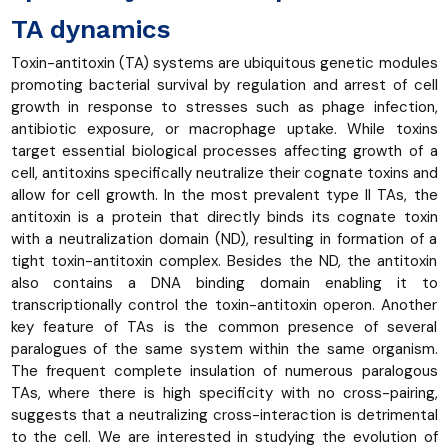
TA dynamics
Toxin-antitoxin (TA) systems are ubiquitous genetic modules
promoting bacterial survival by regulation and arrest of cell
growth in response to stresses such as phage infection,
antibiotic exposure, or macrophage uptake. While toxins
target essential biological processes affecting growth of a
cell, antitoxins specifically neutralize their cognate toxins and
allow for cell growth. In the most prevalent type II TAs, the
antitoxin is a protein that directly binds its cognate toxin
with a neutralization domain (ND), resulting in formation of a
tight toxin-antitoxin complex. Besides the ND, the antitoxin
also contains a DNA binding domain enabling it to
transcriptionally control the toxin-antitoxin operon. Another
key feature of TAs is the common presence of several
paralogues of the same system within the same organism.
The frequent complete insulation of numerous paralogous
TAs, where there is high specificity with no cross-pairing,
suggests that a neutralizing cross-interaction is detrimental
to the cell. We are interested in studying the evolution of