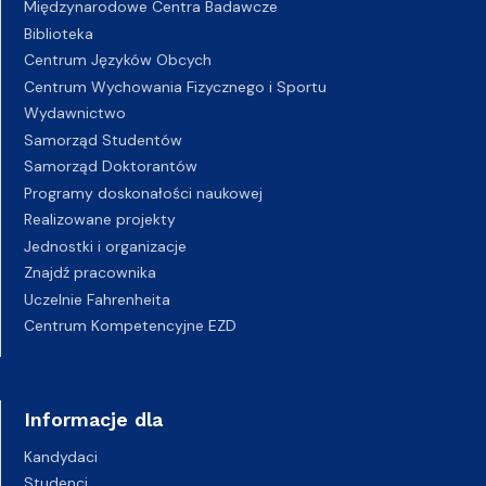
Międzynarodowe Centra Badawcze
Biblioteka
Centrum Języków Obcych
Centrum Wychowania Fizycznego i Sportu
Wydawnictwo
Samorząd Studentów
Samorząd Doktorantów
Programy doskonałości naukowej
Realizowane projekty
Jednostki i organizacje
Znajdź pracownika
Uczelnie Fahrenheita
Centrum Kompetencyjne EZD
Informacje dla
Kandydaci
Studenci