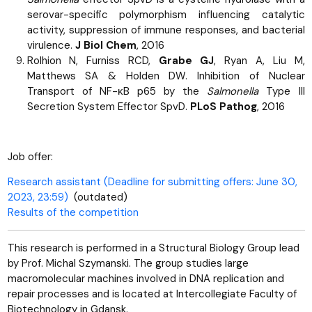
serovar-specific polymorphism influencing catalytic
activity, suppression of immune responses, and bacterial
virulence.
J Biol Chem
, 2016
Rolhion N, Furniss RCD,
Grabe GJ
, Ryan A, Liu M,
Matthews SA & Holden DW. Inhibition of Nuclear
Transport of NF-ĸB p65 by the
Salmonella
Type III
Secretion System Effector SpvD.
PLoS Pathog
, 2016
Job offer:
Research assistant (Deadline for submitting offers: June 30,
2023, 23:59)
(outdated)
Results of the competition
This research is performed in a Structural Biology Group lead
by Prof. Michal Szymanski. The group studies large
macromolecular machines involved in DNA replication and
repair processes and is located at Intercollegiate Faculty of
Biotechnology in Gdansk.