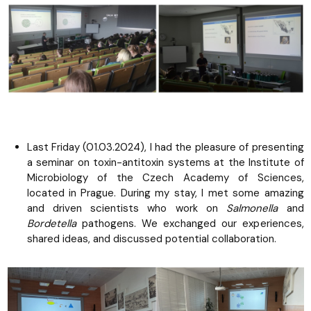
Last Friday (01.03.2024), I had the pleasure of presenting
a seminar on toxin-antitoxin systems at the Institute of
Microbiology of the Czech Academy of Sciences,
located in Prague. During my stay, I met some amazing
and driven scientists who work on
Salmonella
and
Bordetella
pathogens. We exchanged our experiences,
shared ideas, and discussed potential collaboration.