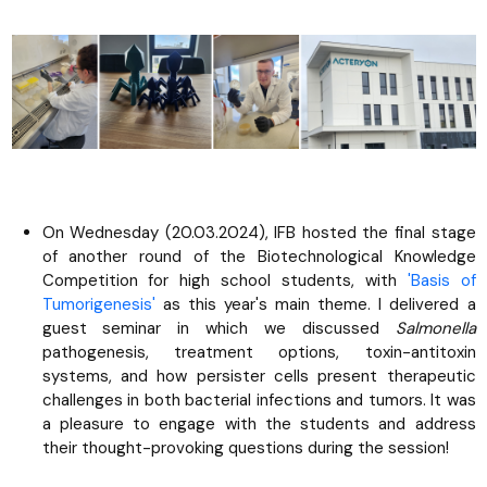
On Wednesday (20.03.2024), IFB hosted the final stage
of another round of the Biotechnological Knowledge
Competition for high school students, with
'Basis of
Tumorigenesis'
as this year's main theme. I delivered a
guest seminar in which we discussed
Salmonella
pathogenesis, treatment options, toxin-antitoxin
systems, and how persister cells present therapeutic
challenges in both bacterial infections and tumors. It was
a pleasure to engage with the students and address
their thought-provoking questions during the session!