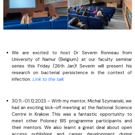
We are excited to host Dr Severin Ronneau from
University of Namur (Belgium) at our faculty seminar
series this Friday (26th Jan)! Severin will present his
research on bacterial persistence in the context of
infection.
Link to the talk
30.11.-01.12.2023 – With my mentor, Michal Szymanski, we
had an exciting kick-off meeting at the National Science
Centre in Krakow. This was a fantastic opportunity to
meet other Polonez BIS programme participants and
their mentors. We also learnt a great deal about open
access publishing and career development during