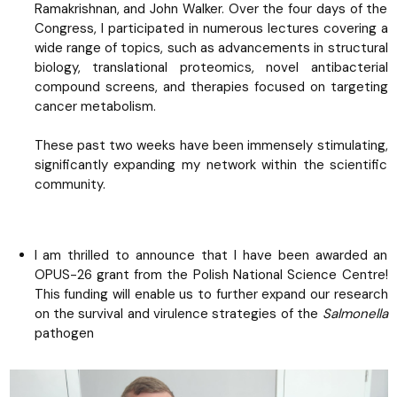
Ramakrishnan, and John Walker. Over the four days of the
Congress, I participated in numerous lectures covering a
wide range of topics, such as advancements in structural
biology, translational proteomics, novel antibacterial
compound screens, and therapies focused on targeting
cancer metabolism.
These past two weeks have been immensely stimulating,
significantly expanding my network within the scientific
community.
I am thrilled to announce that I have been awarded an
OPUS-26 grant from the Polish National Science Centre!
This funding will enable us to further expand our research
on the survival and virulence strategies of the
Salmonella
pathogen