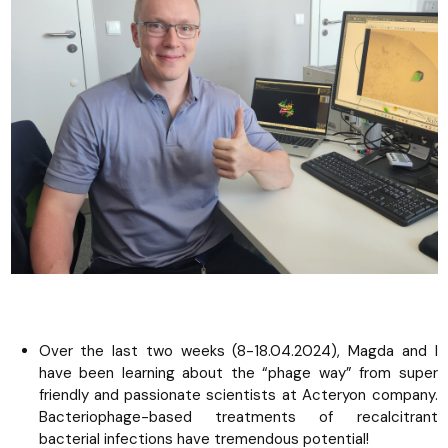
Over the last two weeks (8-18.04.2024), Magda and I
have been learning about the “phage way” from super
friendly and passionate scientists at Acteryon company.
Bacteriophage-based treatments of recalcitrant
bacterial infections have tremendous potential!