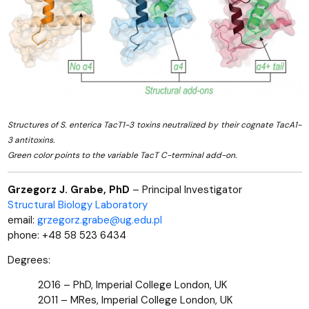
Structures of S. enterica TacT1-3 toxins neutralized by their cognate TacA1-
3 antitoxins.
Green color points to the variable TacT C-terminal add-on.
Grzegorz J. Grabe, PhD
– Principal Investigator
Structural Biology Laboratory
email:
grzegorz.grabe@ug.edu.pl
phone: +48 58 523 6434
Degrees:
2016 – PhD, Imperial College London, UK
2011 – MRes, Imperial College London, UK