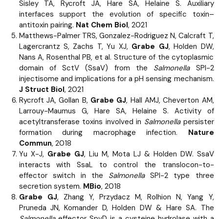
Sisley TA, Rycroft JA, Hare SA, Helaine S. Auxiliary
interfaces support the evolution of specific toxin–
antitoxin pairing.
Nat Chem Biol
, 2021
Matthews-Palmer TRS, Gonzalez-Rodriguez N, Calcraft T,
Lagercrantz S, Zachs T, Yu XJ,
Grabe GJ
, Holden DW,
Nans A, Rosenthal PB, et al. Structure of the cytoplasmic
domain of SctV (SsaV) from the
Salmonella
SPI-2
injectisome and implications for a pH sensing mechanism.
J Struct Biol
, 2021
Rycroft JA, Gollan B,
Grabe GJ
, Hall AMJ, Cheverton AM,
Larrouy-Maumus G, Hare SA, Helaine S. Activity of
acetyltransferase toxins involved in
Salmonella
persister
formation during macrophage infection.
Nature
Commun
, 2018
Yu X-J,
Grabe GJ
, Liu M, Mota LJ & Holden DW. SsaV
interacts with SsaL to control the translocon-to-
effector switch in the
Salmonella
SPI-2 type three
secretion system.
MBio
, 2018
Grabe GJ
, Zhang Y, Przydacz M, Rolhion N, Yang Y,
Pruneda JN, Komander D, Holden DW & Hare SA. The
Salmonella
effector SpvD is a cysteine hydrolase with a