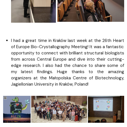
I had a great time in Kraków last week at the 26th Heart
of Europe Bio-Crystallography Meeting! It was a fantastic
opportunity to connect with brilliant structural biologists
from across Central Europe and dive into their cutting-
edge research. I also had the chance to share some of
my latest findings. Huge thanks to the amazing
organizers at the Małopolska Centre of Biotechnology,
Jagiellonian University in Kraków, Poland!