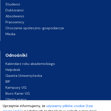
Studenci
Doktoranci
Absolwenci
Pracownicy
Otoczenie społeczno-gospodarcze
Media
Odnośniki
Kalendarz roku akademickiego
Helpdesk
Gazeta Uniwersytecka
BIP
Kampusy UG
Biuro Karier UG
Oferty pracy
Deklaracja dostępności
Uprzejmie informujemy, że
używamy plików cookie (tzw.