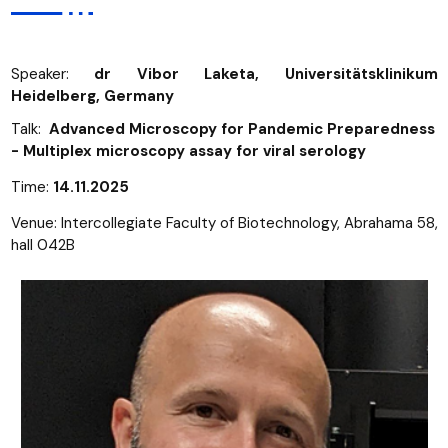
Speaker:
dr Vibor Laketa, Universitätsklinikum
Heidelberg, Germany
Talk:
Advanced Microscopy for Pandemic Preparedness
- Multiplex microscopy assay for viral serology
Time:
14.11.2025
Venue: Intercollegiate Faculty of Biotechnology, Abrahama 58,
hall 042B