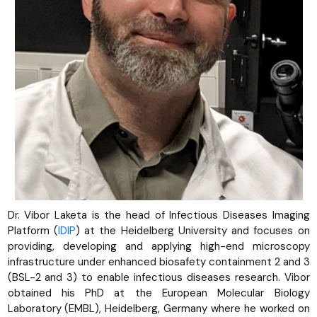
Dr. Vibor Laketa is the head of Infectious Diseases Imaging
Platform (
IDIP
) at the Heidelberg University and focuses on
providing, developing and applying high-end microscopy
infrastructure under enhanced biosafety containment 2 and 3
(BSL-2 and 3) to enable infectious diseases research. Vibor
obtained his PhD at the European Molecular Biology
Laboratory (EMBL), Heidelberg, Germany where he worked on