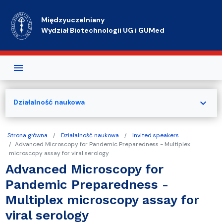
Przejdź do treści
Międzyuczelniany
Wydział Biotechnologii UG i GUMed
expand_more
Działalność naukowa
Strona główna
Działalność naukowa
Invited speakers
Advanced Microscopy for Pandemic Preparedness - Multiplex
microscopy assay for viral serology
Advanced Microscopy for
Pandemic Preparedness -
Multiplex microscopy assay for
viral serology