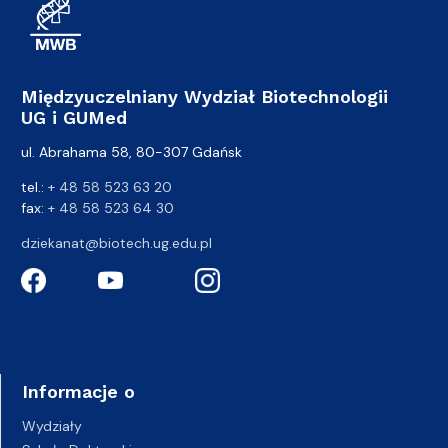
Międzyuczelniany Wydział Biotechnologii
UG i GUMed
ul. Abrahama 58, 80-307 Gdańsk
tel.:
+ 48 58 523 63 20
fax:
+ 48 58 523 64 30
dziekanat@biotech.ug.edu.pl
Informacje o
Wydziały