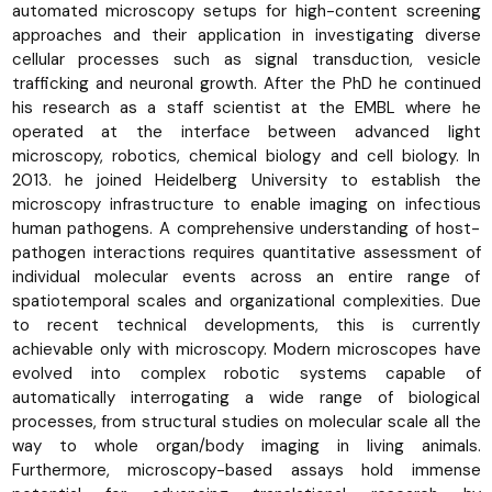
automated microscopy setups for high-content screening
approaches and their application in investigating diverse
cellular processes such as signal transduction, vesicle
trafficking and neuronal growth. After the PhD he continued
his research as a staff scientist at the EMBL where he
operated at the interface between advanced light
microscopy, robotics, chemical biology and cell biology. In
2013. he joined Heidelberg University to establish the
microscopy infrastructure to enable imaging on infectious
human pathogens. A comprehensive understanding of host-
pathogen interactions requires quantitative assessment of
individual molecular events across an entire range of
spatiotemporal scales and organizational complexities. Due
to recent technical developments, this is currently
achievable only with microscopy. Modern microscopes have
evolved into complex robotic systems capable of
automatically interrogating a wide range of biological
processes, from structural studies on molecular scale all the
way to whole organ/body imaging in living animals.
Furthermore, microscopy-based assays hold immense