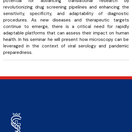
potential for advancing translational research by
revolutionizing drug screening pipelines and enhancing the
sensitivity, specificity, and adaptability of diagnostic
procedures. As new diseases and therapeutic targets
continue to emerge, there is a critical need for rapidly
adaptable platforms that can assess their impact on human
health. In his seminar he will present how microscopy can be
leveraged in the context of viral serology and pandemic
preparedness.