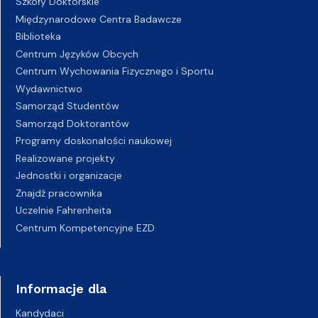
Szkoły Doktorskie
Międzynarodowe Centra Badawcze
Biblioteka
Centrum Języków Obcych
Centrum Wychowania Fizycznego i Sportu
Wydawnictwo
Samorząd Studentów
Samorząd Doktorantów
Programy doskonałości naukowej
Realizowane projekty
Jednostki i organizacje
Znajdź pracownika
Uczelnie Fahrenheita
Centrum Kompetencyjne EZD
Informacje dla
Kandydaci