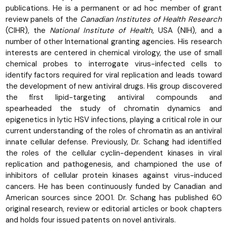
publications. He is a permanent or ad hoc member of grant
review panels of the
Canadian Institutes of Health Research
(CIHR), the
National Institute of Health
, USA (NIH), and a
number of other International granting agencies. His research
interests are centered in chemical virology, the use of small
chemical probes to interrogate virus-infected cells to
identify factors required for viral replication and leads toward
the development of new antiviral drugs. His group discovered
the first lipid-targeting antiviral compounds and
spearheaded the study of chromatin dynamics and
epigenetics in lytic HSV infections, playing a critical role in our
current understanding of the roles of chromatin as an antiviral
innate cellular defense. Previously, Dr. Schang had identified
the roles of the cellular cyclin-dependent kinases in viral
replication and pathogenesis, and championed the use of
inhibitors of cellular protein kinases against virus-induced
cancers. He has been continuously funded by Canadian and
American sources since 2001. Dr. Schang has published 60
original research, review or editorial articles or book chapters
and holds four issued patents on novel antivirals.