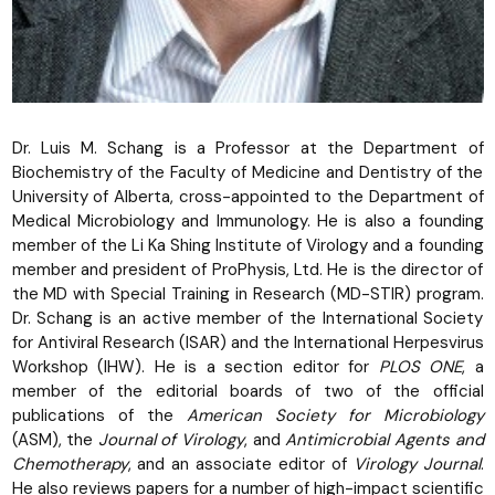
Dr. Luis M. Schang is a Professor at the Department of
Biochemistry of the Faculty of Medicine and Dentistry of the
University of Alberta, cross-appointed to the Department of
Medical Microbiology and Immunology. He is also a founding
member of the Li Ka Shing Institute of Virology and a founding
member and president of ProPhysis, Ltd. He is the director of
the MD with Special Training in Research (MD-STIR) program.
Dr. Schang is an active member of the International Society
for Antiviral Research (ISAR) and the International Herpesvirus
Workshop (IHW). He is a section editor for
PLOS ONE
, a
member of the editorial boards of two of the official
publications of the
American Society for Microbiology
(ASM), the
Journal of Virology
, and
Antimicrobial Agents and
Chemotherapy
, and an associate editor of
Virology Journal
.
He also reviews papers for a number of high-impact scientific