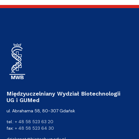
Międzyuczelniany Wydział Biotechnologii
UG i GUMed
ul. Abrahama 58, 80-307 Gdańsk
tel.:
+ 48 58 523 63 20
fax:
+ 48 58 523 64 30