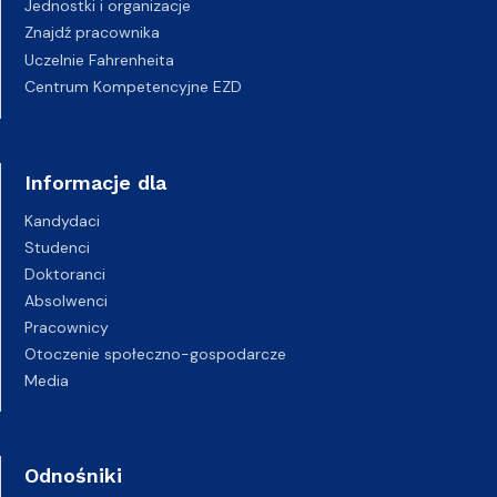
Jednostki i organizacje
Znajdź pracownika
Uczelnie Fahrenheita
Centrum Kompetencyjne EZD
Informacje dla
Kandydaci
Studenci
Doktoranci
Absolwenci
Pracownicy
Otoczenie społeczno-gospodarcze
Media
Odnośniki