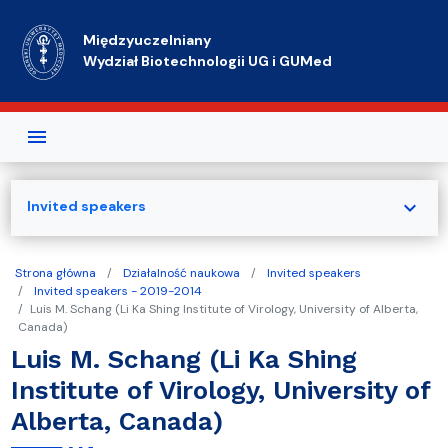
Przejdź do treści
Międzyuczelniany
Wydział Biotechnologii UG i GUMed
expand_more
Invited speakers
Strona główna
Działalność naukowa
Invited speakers
Invited speakers - 2019-2014
Luis M. Schang (Li Ka Shing Institute of Virology, University of Alberta,
Canada)
Luis M. Schang (Li Ka Shing
Institute of Virology, University of
Alberta, Canada)