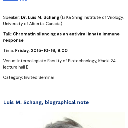
Speaker:
Dr. Luis M. Schang
(Li Ka Shing Institute of Virology,
University of Alberta, Canada)
Talk:
Chromatin silencing as an antiviral innate immune
response
Time:
Friday, 2015-10-16, 9:00
Venue: Intercollegiate Faculty of Biotechnology, Kładki 24,
lecture hall B
Category: Invited Seminar
Luis M. Schang, biographical note