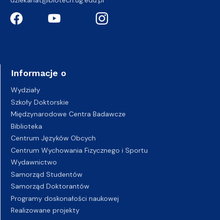
dziekanat@biotech.ug.edu.pl
Informacje o
Wydziały
Szkoły Doktorskie
Międzynarodowe Centra Badawcze
Biblioteka
Centrum Języków Obcych
Centrum Wychowania Fizycznego i Sportu
Wydawnictwo
Samorząd Studentów
Samorząd Doktorantów
Programy doskonałości naukowej
Realizowane projekty