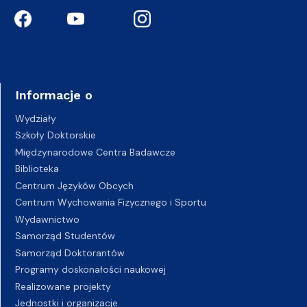
Informacje o
Wydziały
Szkoły Doktorskie
Międzynarodowe Centra Badawcze
Biblioteka
Centrum Języków Obcych
Centrum Wychowania Fizycznego i Sportu
Wydawnictwo
Samorząd Studentów
Samorząd Doktorantów
Programy doskonałości naukowej
Realizowane projekty
Jednostki i organizacje