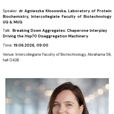
Speaker:
dr Agnieszka Kłosowska, Laboratory of Protein
Biochemistry, Intercollegiate Faculty of Biotechnology
UG & MUG
Talk:
Breaking Down Aggregates: Chaperone Interplay
Driving the Hsp70 Disaggregation Machinery
Time:
19.06.2026
, 09:00
Venue: Intercollegiate Faculty of Biotechnology, Abrahama 58,
hall 042B