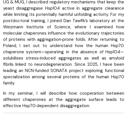
UG & MUG, I described regulatory mechanisms that keep the
yeast disaggregase Hsp104 active in aggregate clearance
while limiting its potentially harmful unfolding activity. For my
postdoctoral training, I joined Dan Tawfik’s laboratory at the
Weizmann Institute of Science, where I examined how
molecular chaperones influence the evolutionary trajectories
of proteins with aggregation‑prone folds. After returning to
Poland, I set out to understand how the human Hsp70
chaperone system—operating in the absence of Hsp104—
solubilises stress‑induced aggregates as well as amyloid
fibrils linked to neurodegeneration. Since 2025, I have been
leading an NCN‑funded SONATA project exploring functional
specialization among several proteins of the human Hsp70
family.
In my seminar, I will describe how cooperation between
different chaperones at the aggregate surface leads to
effective Hsp70‑dependent disaggregation.