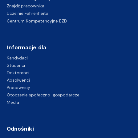
Znajdź pracownika
Uczelnie Fahrenheita
Centrum Kompetencyjne EZD
Informacje dla
Kandydaci
Studenci
Doktoranci
Absolwenci
Pracownicy
Otoczenie społeczno-gospodarcze
Media
Odnośniki