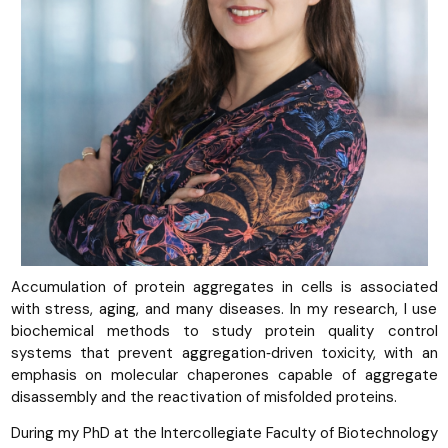
Accumulation of protein aggregates in cells is associated
with stress, aging, and many diseases. In my research, I use
biochemical methods to study protein quality control
systems that prevent aggregation‑driven toxicity, with an
emphasis on molecular chaperones capable of aggregate
disassembly and the reactivation of misfolded proteins.
During my PhD at the Intercollegiate Faculty of Biotechnology