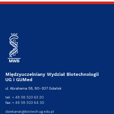
Międzyuczelniany Wydział Biotechnologii
UG i GUMed
ul. Abrahama 58, 80-307 Gdańsk
tel.:
+ 48 58 523 63 20
fax:
+ 48 58 523 64 30
dziekanat@biotech.ug.edu.pl