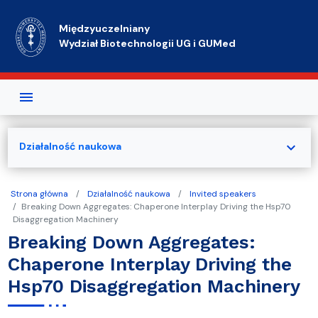
Przejdź do treści
Międzyuczelniany
Wydział Biotechnologii UG i GUMed
expand_more
Działalność naukowa
Strona główna
Działalność naukowa
Invited speakers
Breaking Down Aggregates: Chaperone Interplay Driving the Hsp70
Disaggregation Machinery
Breaking Down Aggregates:
Chaperone Interplay Driving the
Hsp70 Disaggregation Machinery