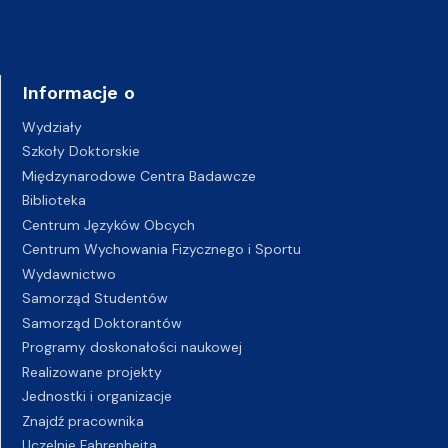
Informacje o
Wydziały
Szkoły Doktorskie
Międzynarodowe Centra Badawcze
Biblioteka
Centrum Języków Obcych
Centrum Wychowania Fizycznego i Sportu
Wydawnictwo
Samorząd Studentów
Samorząd Doktorantów
Programy doskonałości naukowej
Realizowane projekty
Jednostki i organizacje
Znajdź pracownika
Uczelnie Fahrenheita