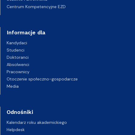
Centrum Kompetencyjne EZD
Informacje dla
Kandydaci
Studenci
Doktoranci
Absolwenci
Pracownicy
Otoczenie społeczno-gospodarcze
Media
Odnośniki
Kalendarz roku akademickiego
Helpdesk