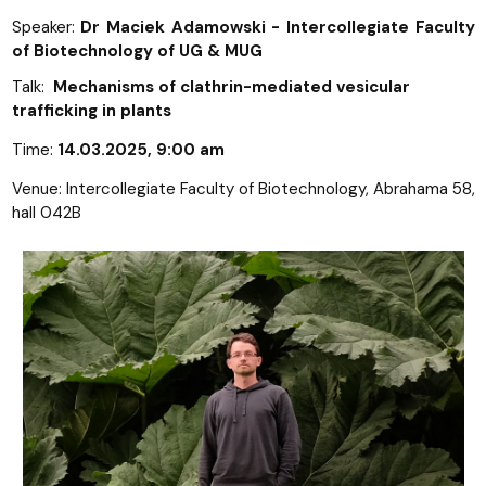
Speaker:
Dr Maciek Adamowski - Intercollegiate Faculty
of Biotechnology of UG & MUG
Talk:
Mechanisms of clathrin-mediated vesicular
trafficking in plants
Time:
14.03.2025, 9:00 am
Venue: Intercollegiate Faculty of Biotechnology, Abrahama 58,
hall 042B