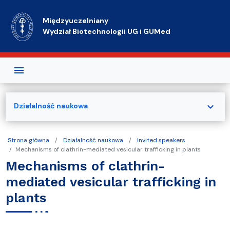
Przejdź do treści
Międzyuczelniany
Wydział Biotechnologii UG i GUMed
expand_more
Działalność naukowa
Strona główna
Działalność naukowa
Invited speakers
Mechanisms of clathrin-mediated vesicular trafficking in plants
Mechanisms of clathrin-
mediated vesicular trafficking in
plants