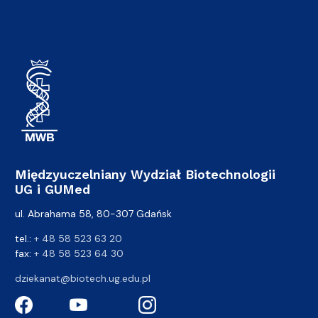
Międzyuczelniany Wydział Biotechnologii
UG i GUMed
ul. Abrahama 58, 80-307 Gdańsk
tel.:
+ 48 58 523 63 20
fax:
+ 48 58 523 64 30
dziekanat@biotech.ug.edu.pl