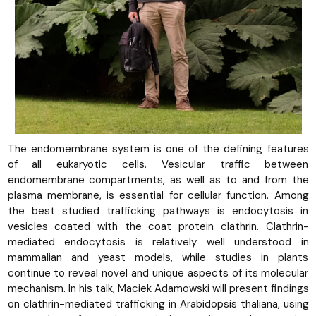
The endomembrane system is one of the defining features
of all eukaryotic cells. Vesicular traffic between
endomembrane compartments, as well as to and from the
plasma membrane, is essential for cellular function. Among
the best studied trafficking pathways is endocytosis in
vesicles coated with the coat protein clathrin. Clathrin-
mediated endocytosis is relatively well understood in
mammalian and yeast models, while studies in plants
continue to reveal novel and unique aspects of its molecular
mechanism. In his talk, Maciek Adamowski will present findings
on clathrin-mediated trafficking in Arabidopsis thaliana, using