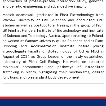
approaches of protein-protein interaction study, genetics
and genetic engineering, and advanced live imaging.
Maciek Adamowski graduated in Plant Biotechnology from
Warsaw University of Life Sciences and conducted PhD
studies as well as postdoctoral training in the group of Prof.
Jiří Friml at Flanders Institute of Biotechnology and Institute
of Science and Technology Austria. Upon returning to Poland,
he worked at Warsaw University of Life Sciences and at Plant
Breeding and Acclimatization Institute before joining
Intercollegiate Faculty of Biotechnology of UG & MUG in
August of 2024 as Group Leader of the newly established
Laboratory of Plant Cell Biology. He works on selected
molecular components and pathways of intracellular
trafficking in plants, highlighting their mechanisms, cellular
functions, and roles in plant body development.